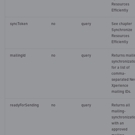
Create or replace
s
Resources
configuration for accessible
Efficiently
e
lists
syncToken
no
query
See chapter
a
Synchronize
Retrieving configuration for
Resources
r
accessible lists
Efficiently
c
mailingId
no
query
Returns maili
h
synchronizati
for a list of
i
comma-
separated N
n
Xperience
g
mailing IDs.
readyForSending
no
query
Returns all
mailing-
synchronizati
with an
approved