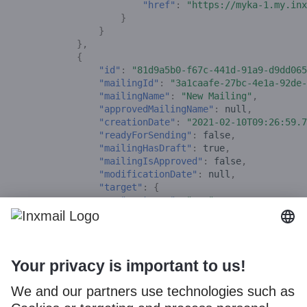
"href"
:
"https://myka-1.my.inx
}
}
},
{
"id"
:
"81d9a5b0-f67c-441d-91a9-d9dd065
"mailingId"
:
"3a1caafe-27bc-4e1a-92de-
"mailingName"
:
"New Mailing"
,
"approvedMailingName"
:
null
,
"creationDate"
:
"2021-02-10T09:26:59.7
"readyForSending"
:
false
,
"mailingHasDraft"
:
true
,
"mailingIsApproved"
:
false
,
"modificationDate"
:
null
,
"target"
:
{
"customer"
:
"mrm"
,
"listId"
:
6
,
"listName"
:
"New Xperience Adapter
},
"_links"
:
{
"self"
:
{
"href"
:
"https://myka-1.my-api
},
"inx:mailing-editor"
:
{