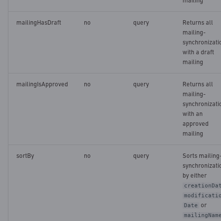
mailing
mailingHasDraft
no
query
Returns all
mailing-
synchronizati
with a draft
mailing
mailingIsApproved
no
query
Returns all
mailing-
synchronizati
with an
approved
mailing
sortBy
no
query
Sorts mailing
synchronizati
by either
creationDa
modificati
or
Date
mailingNam