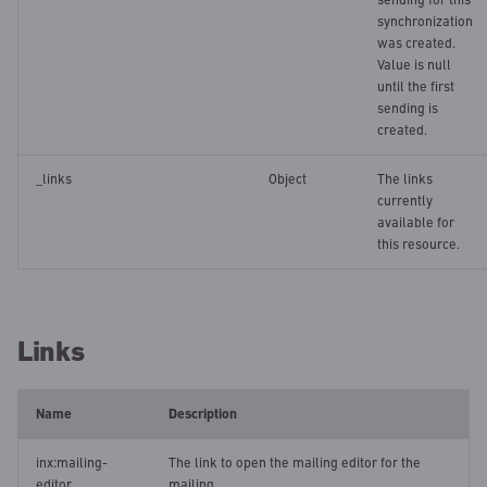
synchronization
was created.
Value is null
until the first
sending is
created.
_links
Object
The links
currently
available for
this resource.
Links
Name
Description
inx:mailing-
The link to open the mailing editor for the
editor
mailing.