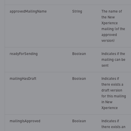
approvedMailingName
String
The name of
the New
Xperience
mailing (of the
approved
version)
readyForSending
Boolean
Indicates if the
mailing can be
sent
mailingHasDraft
Boolean
Indicates if
there exists a
draft version
for this mailing
in New
Xperience
mailingIsApproved
Boolean
Indicates if
there exists an