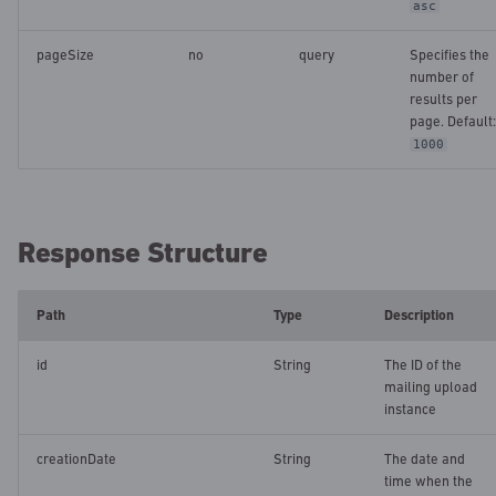
asc
pageSize
no
query
Specifies the
number of
results per
page. Default:
1000
Response Structure
Path
Type
Description
id
String
The ID of the
mailing upload
instance
creationDate
String
The date and
time when the