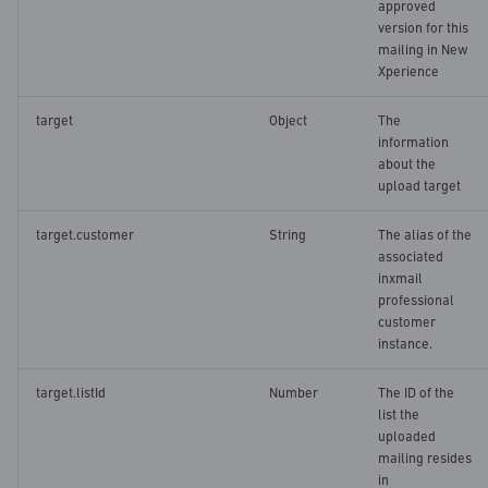
approved
version for this
mailing in New
Xperience
target
Object
The
information
about the
upload target
target.customer
String
The alias of the
associated
inxmail
professional
customer
instance.
target.listId
Number
The ID of the
list the
uploaded
mailing resides
in