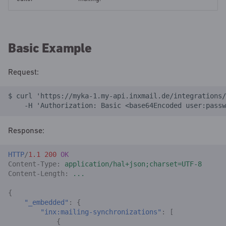
Basic Example
Request:
$ curl 'https://myka-1.my-api.inxmail.de/integrations/
    -H 'Authorization: Basic <base64Encoded user:passw
Response:
HTTP
/
1.1
200
OK
Content-Type
:
application/hal+json;charset=UTF-8
Content-Length
:
...
{
"_embedded"
:
{
"inx:mailing-synchronizations"
:
[
{