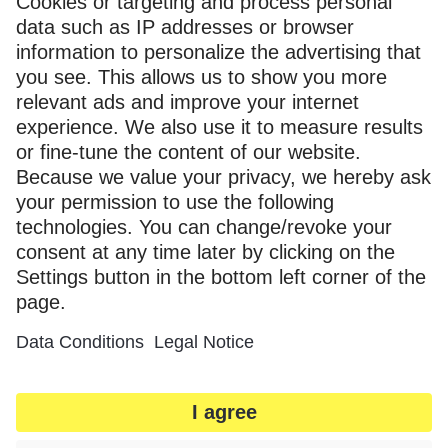
"href"
:
"https://myka-1.my.inx
}
}
}
]
},
"_links"
:
{
"self"
:
{
"href"
:
"https://myka-1.my-api.inxmail.de/
},
"next"
:
{
"href"
:
"https://myka-1.my-api.inxmail.de/
},
"curies"
:
[
{
"href"
:
"https://apidocs.inxmail.com/n
"name"
:
"inx"
,
"templated"
:
true
}
]
}
}