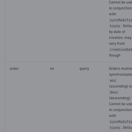
Cannot be us
in conjunction
with
syncModifi
. Defau
tions
by date of
creation, may
vary from
creationDa
though
order
no
query
Orders mailin
synchronizati
asc
(ascending) o
desc
(descending).
Cannot be us
in conjunction
with
syncModifi
. Defau
tions