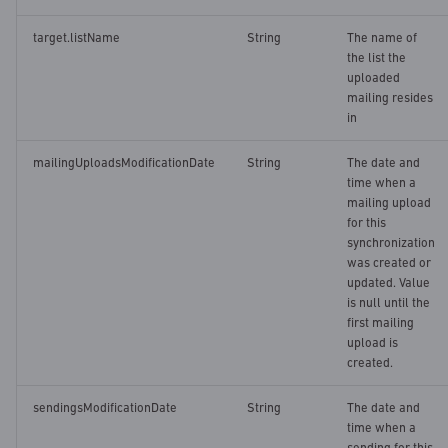
target.listName
String
The name of
the list the
uploaded
mailing resides
in
mailingUploadsModificationDate
String
The date and
time when a
mailing upload
for this
synchronization
was created or
updated. Value
is null until the
first mailing
upload is
created.
sendingsModificationDate
String
The date and
time when a
sending for this