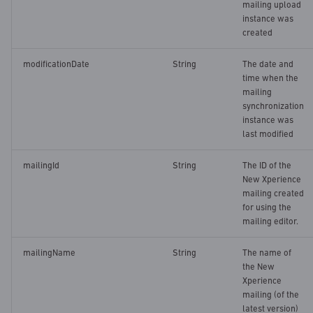
mailing upload
instance was
created
modificationDate
String
The date and
time when the
mailing
synchronization
instance was
last modified
mailingId
String
The ID of the
New Xperience
mailing created
for using the
mailing editor.
mailingName
String
The name of
the New
Xperience
mailing (of the
latest version)