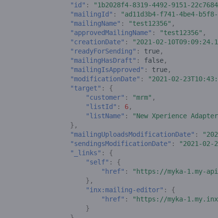
"id"
:
"1b2028f4-8319-4492-9151-22c7684
"mailingId"
:
"ad11d3b4-f741-4be4-b5f8-
"mailingName"
:
"test12356"
,
"approvedMailingName"
:
"test12356"
,
"creationDate"
:
"2021-02-10T09:09:24.1
"readyForSending"
:
true
,
"mailingHasDraft"
:
false
,
"mailingIsApproved"
:
true
,
"modificationDate"
:
"2021-02-23T10:43:
"target"
:
{
"customer"
:
"mrm"
,
"listId"
:
6
,
"listName"
:
"New Xperience Adapter
},
"mailingUploadsModificationDate"
:
"202
"sendingsModificationDate"
:
"2021-02-2
"_links"
:
{
"self"
:
{
"href"
:
"https://myka-1.my-api
},
"inx:mailing-editor"
:
{
"href"
:
"https://myka-1.my.inx
}
}