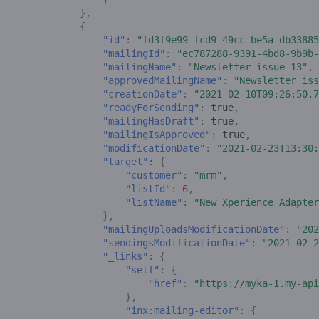
},
{
"id"
:
"fd3f9e99-fcd9-49cc-be5a-db33885
"mailingId"
:
"ec787288-9391-4bd8-9b9b-
"mailingName"
:
"Newsletter issue 13"
,
"approvedMailingName"
:
"Newsletter iss
"creationDate"
:
"2021-02-10T09:26:50.7
"readyForSending"
:
true
,
"mailingHasDraft"
:
true
,
"mailingIsApproved"
:
true
,
"modificationDate"
:
"2021-02-23T13:30:
"target"
:
{
"customer"
:
"mrm"
,
"listId"
:
6
,
"listName"
:
"New Xperience Adapter
},
"mailingUploadsModificationDate"
:
"202
"sendingsModificationDate"
:
"2021-02-2
"_links"
:
{
"self"
:
{
"href"
:
"https://myka-1.my-api
},
"inx:mailing-editor"
:
{